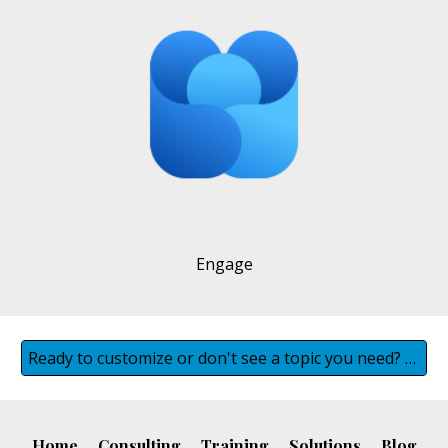
Engage
Ready to customize or don't see a topic you need? Contact us
Home
Consulting
Training
Solutions
Blog