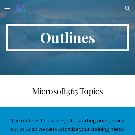
Skip to main content
Skip to navigation
Outlines
Microsoft365 Topics
The outlines below are just a starting point, reach
out to us so we can customize your training needs.