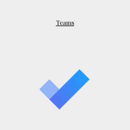
Teams