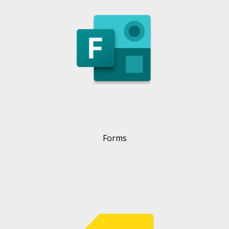
Forms