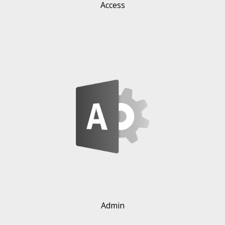
Access
Admin