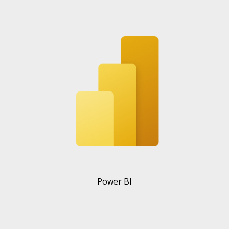
Power BI