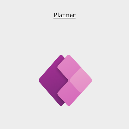
Planner