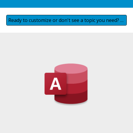
Ready to customize or don't see a topic you need? Contact us