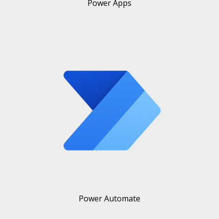
Power Apps
Power Automate