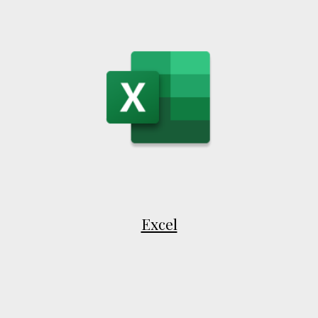
Excel