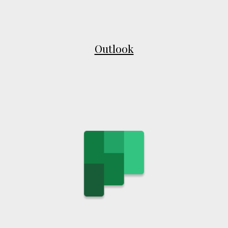
Outlook