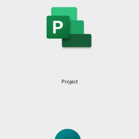
Project