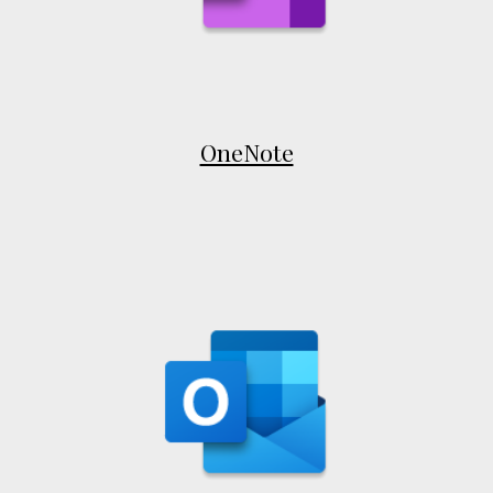
OneNote