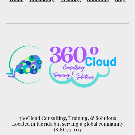
360Cloud Consulting, Training, & Solutions
Located in Florida but serving a global community
(816) 774-1113