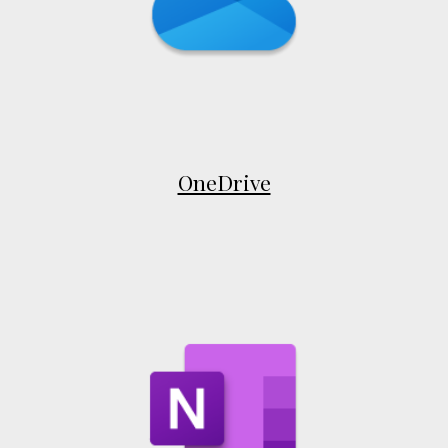
OneDrive