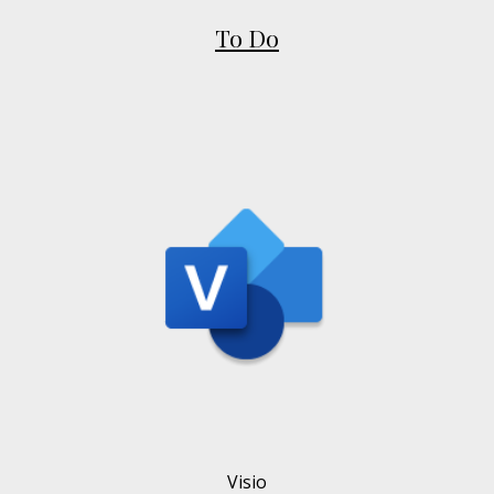
To Do
Visio