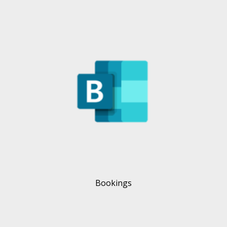
Bookings