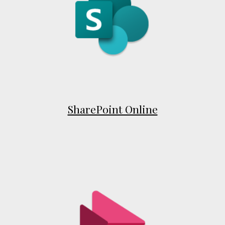
SharePoint Online