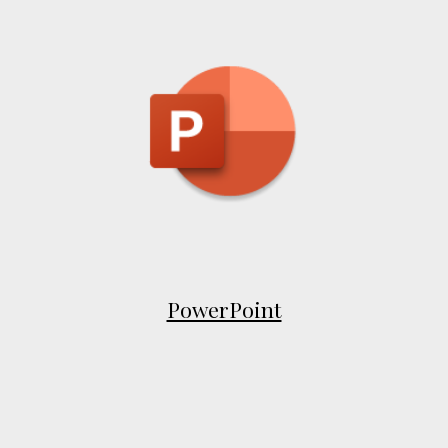
PowerPoint