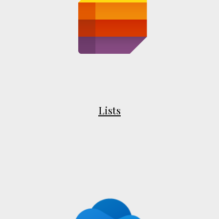
Lists