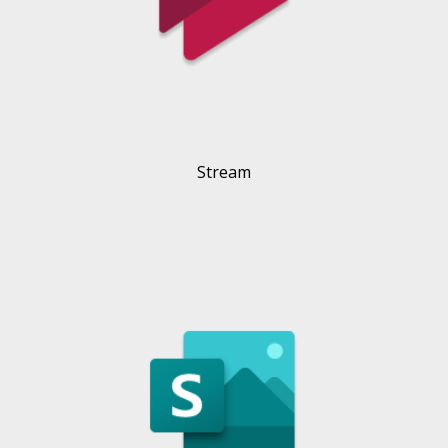
Stream